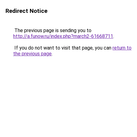
Redirect Notice
The previous page is sending you to
http://a.funow.ru/index.php?march2-61668711
.
If you do not want to visit that page, you can
return to
the previous page
.