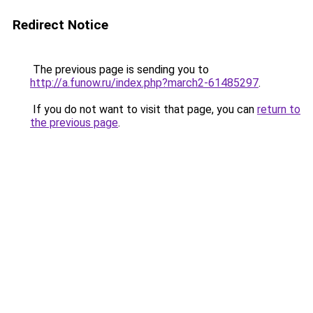
Redirect Notice
The previous page is sending you to
http://a.funow.ru/index.php?march2-61485297
.
If you do not want to visit that page, you can
return to
the previous page
.