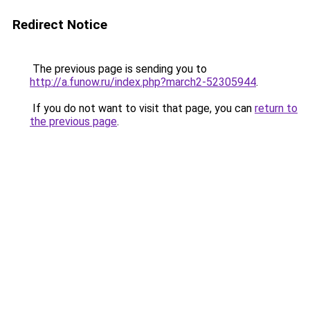
Redirect Notice
The previous page is sending you to
http://a.funow.ru/index.php?march2-52305944
.
If you do not want to visit that page, you can
return to
the previous page
.