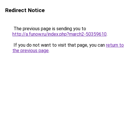
Redirect Notice
The previous page is sending you to
http://a.funow.ru/index.php?march2-50359610
.
If you do not want to visit that page, you can
return to
the previous page
.