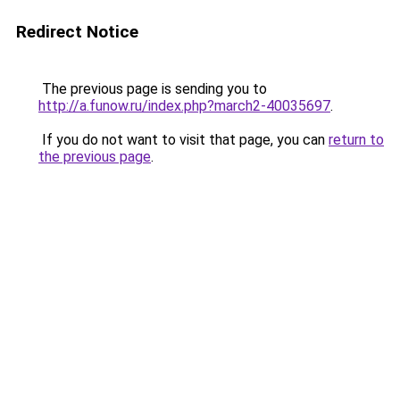
Redirect Notice
The previous page is sending you to
http://a.funow.ru/index.php?march2-40035697
.
If you do not want to visit that page, you can
return to
the previous page
.