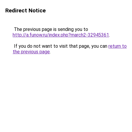
Redirect Notice
The previous page is sending you to
http://a.funow.ru/index.php?march2-32945361
.
If you do not want to visit that page, you can
return to
the previous page
.