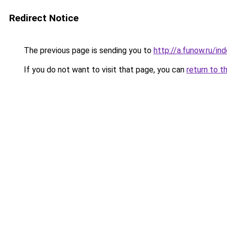
Redirect Notice
The previous page is sending you to
http://a.funow.ru/i
If you do not want to visit that page, you can
return to t