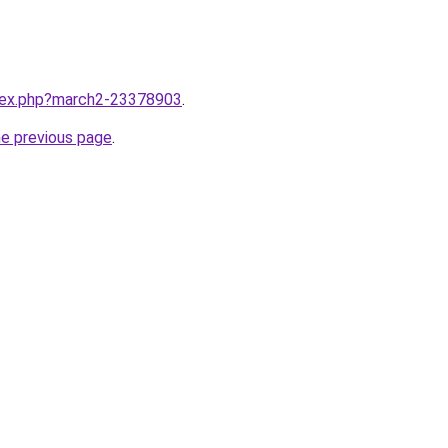
ndex.php?march2-23378903
.
he previous page
.