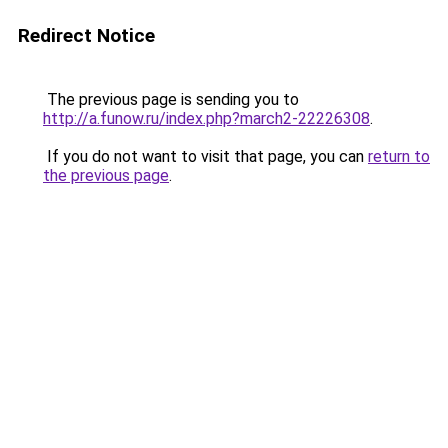
Redirect Notice
The previous page is sending you to
http://a.funow.ru/index.php?march2-22226308
.
If you do not want to visit that page, you can
return to
the previous page
.