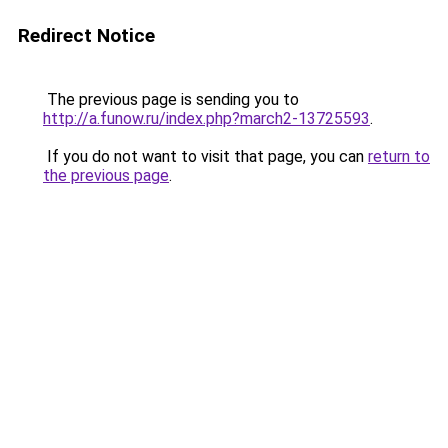
Redirect Notice
The previous page is sending you to
http://a.funow.ru/index.php?march2-13725593
.
If you do not want to visit that page, you can
return to
the previous page
.