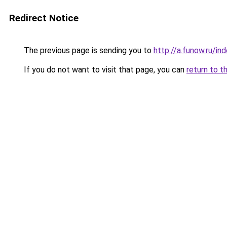
Redirect Notice
The previous page is sending you to
http://a.funow.ru/i
If you do not want to visit that page, you can
return to t