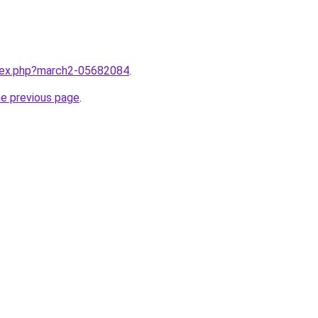
ndex.php?march2-05682084
.
he previous page
.