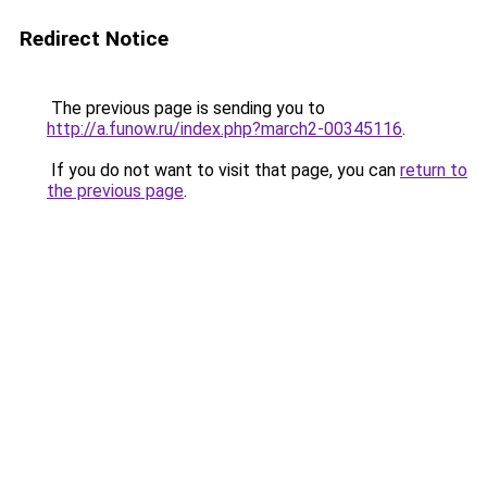
Redirect Notice
The previous page is sending you to
http://a.funow.ru/index.php?march2-00345116
.
If you do not want to visit that page, you can
return to
the previous page
.