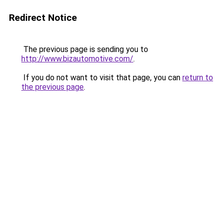
Redirect Notice
The previous page is sending you to
http://www.bizautomotive.com/
.
If you do not want to visit that page, you can
return to
the previous page
.