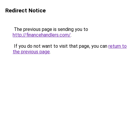
Redirect Notice
The previous page is sending you to
http://financehandlers.com/
.
If you do not want to visit that page, you can
return to
the previous page
.